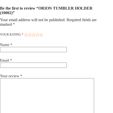
Be the first to review “ORION TUMBLER HOLDER
(10002)”
Your email address will not be published.
Required fields are
marked
*
YOUR RATING
*
Name
*
Email
*
Your review
*