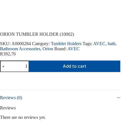
ORION TUMBLER HOLDER (10002)
SKU:
A0000284
Category:
Tumbler Holders
Tags:
AVEC
,
bath
,
Bathroom Accessories
,
Orion
Brand:
AVEC
R
392,70
ORION
Add to cart
TUMBLER
HOLDER
(10002)
quantity
Reviews (0)
Reviews
There are no reviews yet.