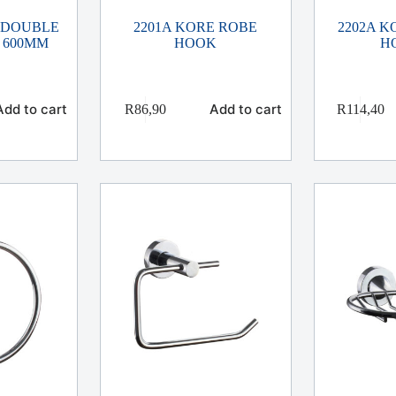
 DOUBLE
2201A KORE ROBE
2202A 
 600MM
HOOK
H
Add to cart
Add to cart
R
86,90
R
114,40