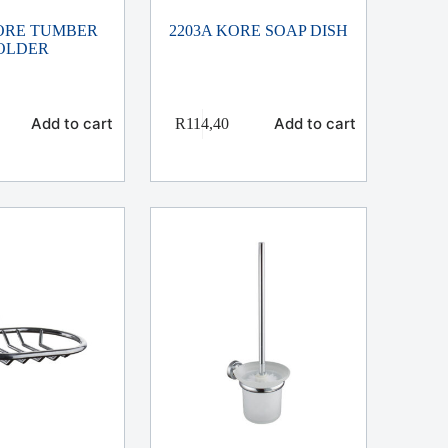
KORE TUMBER
2203A KORE SOAP DISH
OLDER
Add to cart
Add to cart
R
114,40