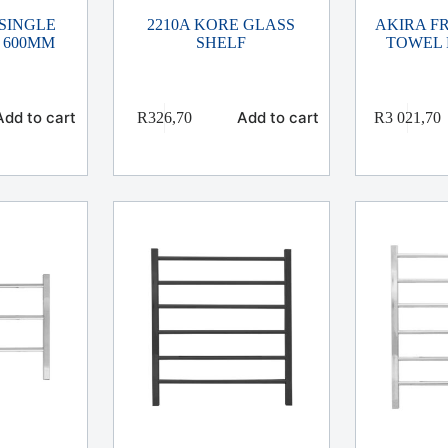
 SINGLE
2210A KORE GLASS
AKIRA F
 600MM
SHELF
TOWEL 
Add to cart
Add to cart
R
326,70
R
3 021,70