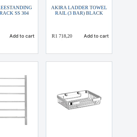
REESTANDING
AKIRA LADDER TOWEL
RACK SS 304
RAIL (3 BAR) BLACK
Add to cart
Add to cart
R
1 718,20