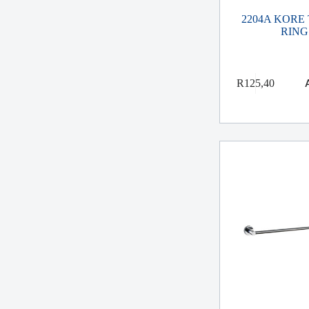
2204A KORE
RING
R
125,40