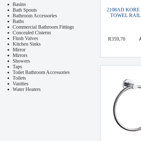
Basins
2108AD KORE
Bath Spouts
TOWEL RAIL
Bathroom Accessories
Baths
Commercial Bathroom Fittings
Concealed Cisterns
Flush Valves
R
359,70
Kitchen Sinks
Mirror
Mirrors
Showers
Taps
Toilet Bathroom Accessories
Toilets
Vanities
Water Heaters