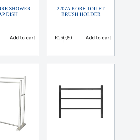
KORE SHOWER
2207A KORE TOILET
AP DISH
BRUSH HOLDER
Add to cart
Add to cart
R
250,80