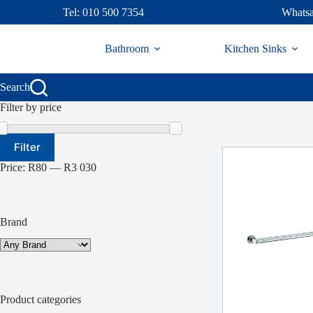
Skip
Tel: 010 500 7354
Whatsa
to
content
Bathroom
Kitchen Sinks
Search
Filter by price
Min
Max
Filter
price
price
Price:
R80
—
R3 030
Brand
Product categories