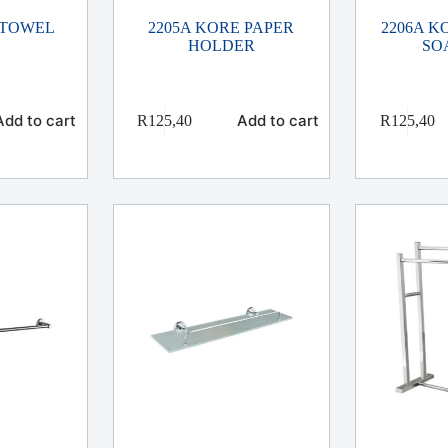
 TOWEL
2205A KORE PAPER
2206A 
HOLDER
SO
Add to cart
Add to cart
R
125,40
R
125,40