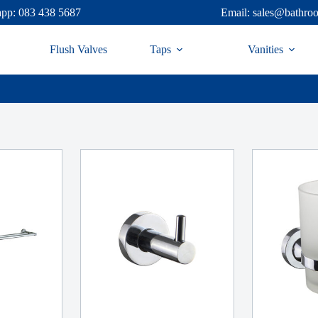
pp: 083 438 5687
Email: sales@bathro
Flush Valves
Taps
Vanities