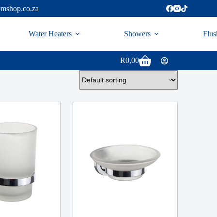
omshop.co.za
Water Heaters
Showers
Flus
R
0,00
Shopping
cart