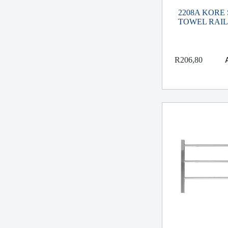
2208A KORE
TOWEL RAIL
R
206,80