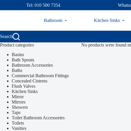
Skip
Tel: 010 500 7354
Whatsa
to
content
Bathroom
Kitchen Sinks
Search
Product categories
No products were found ma
Basins
Bath Spouts
Bathroom Accessories
Baths
Commercial Bathroom Fittings
Concealed Cisterns
Flush Valves
Kitchen Sinks
Mirror
Mirrors
Showers
Taps
Toilet Bathroom Accessories
Toilets
Vanities