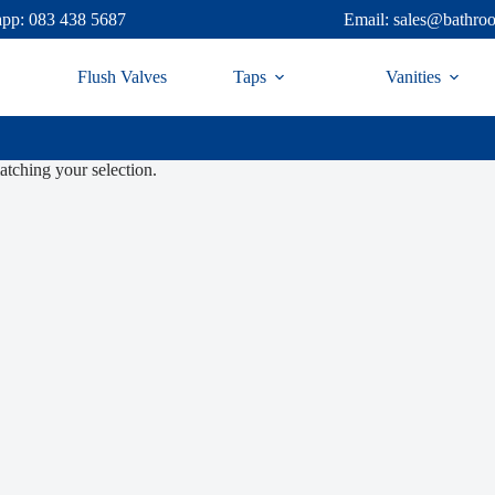
pp: 083 438 5687
Email: sales@bathro
Flush Valves
Taps
Vanities
tching your selection.