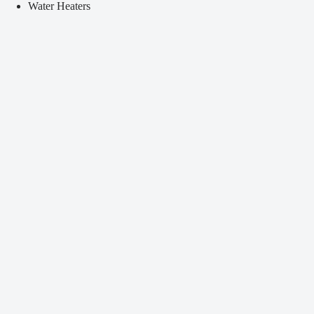
Water Heaters