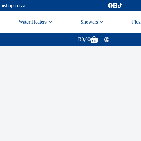
omshop.co.za
Water Heaters
Showers
Flus
R
0,00
Shopping
cart