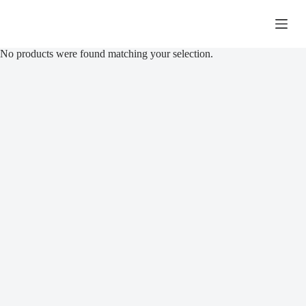
Skip
to
R
0,00
Shopping
content
cart
No products were found matching your selection.