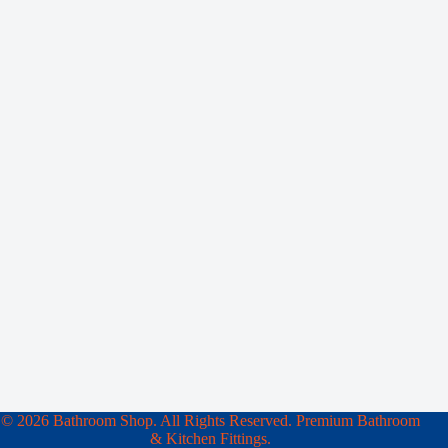
© 2026 Bathroom Shop. All Rights Reserved. Premium Bathroom
& Kitchen Fittings.