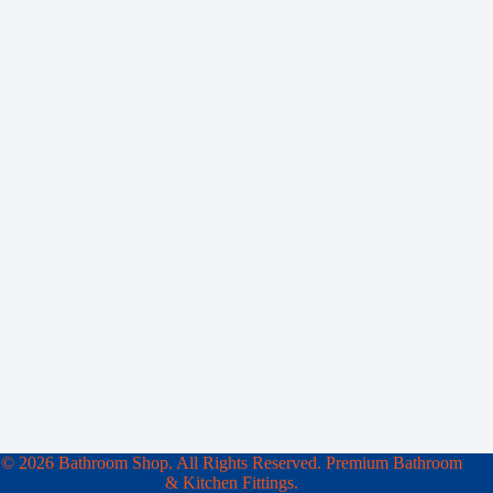
© 2026 Bathroom Shop. All Rights Reserved. Premium Bathroom
& Kitchen Fittings.