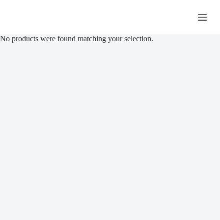
Skip
to
R
0,00
Shopping
content
cart
No products were found matching your selection.