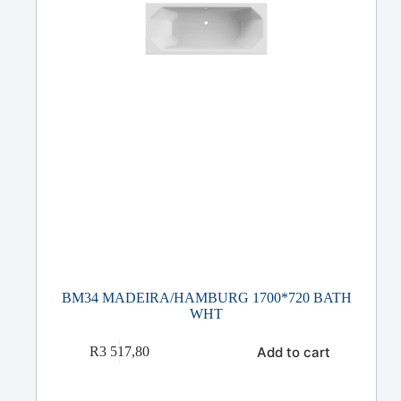
BM34 MADEIRA/HAMBURG 1700*720 BATH
WHT
Add to cart
R
3 517,80