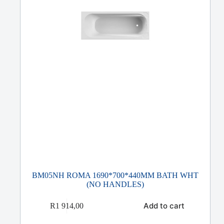
BM05NH ROMA 1690*700*440MM BATH WHT
(NO HANDLES)
Add to cart
R
1 914,00