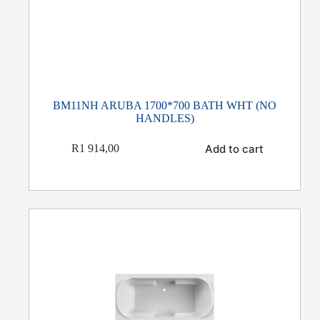
BM11NH ARUBA 1700*700 BATH WHT (NO
HANDLES)
Add to cart
R
1 914,00