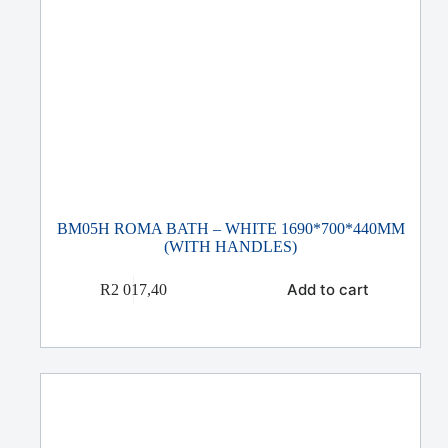
BM05H ROMA BATH – WHITE 1690*700*440MM
(WITH HANDLES)
Add to cart
R
2 017,40