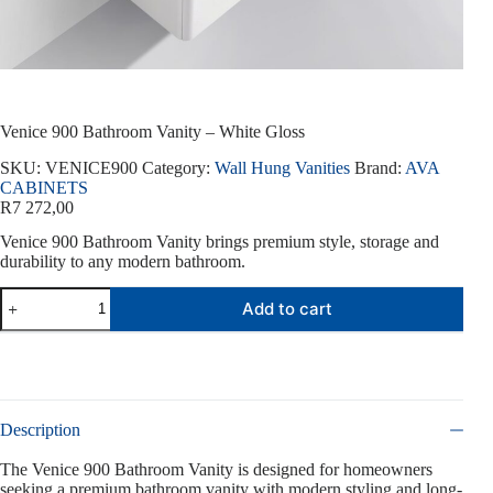
Venice 900 Bathroom Vanity – White Gloss
SKU:
VENICE900
Category:
Wall Hung Vanities
Brand:
AVA
CABINETS
R
7 272,00
Venice 900 Bathroom Vanity brings premium style, storage and
durability to any modern bathroom.
Venice
Add to cart
900
Bathroom
Vanity
-
White
Gloss
quantity
Description
The Venice 900 Bathroom Vanity is designed for homeowners
seeking a premium bathroom vanity with modern styling and long-