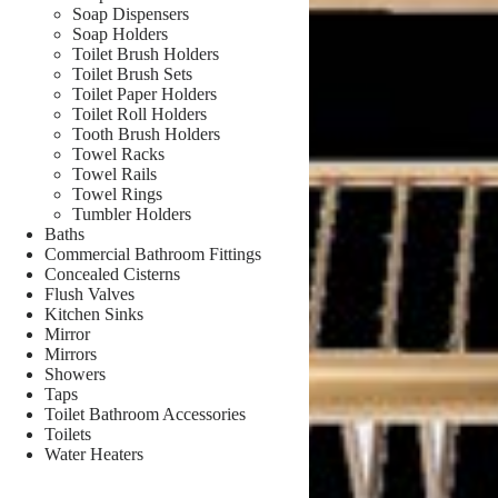
Soap Dispensers
Soap Holders
Toilet Brush Holders
Toilet Brush Sets
Toilet Paper Holders
Toilet Roll Holders
Tooth Brush Holders
Towel Racks
Towel Rails
Towel Rings
Tumbler Holders
Baths
Commercial Bathroom Fittings
Concealed Cisterns
Flush Valves
Kitchen Sinks
Mirror
Mirrors
Showers
Taps
Toilet Bathroom Accessories
Toilets
Water Heaters