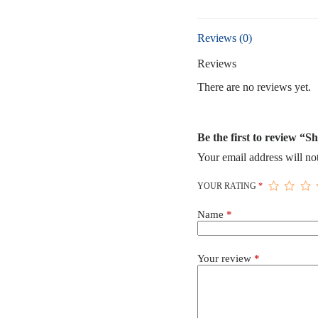
quantity
Reviews (0)
Reviews
There are no reviews yet.
Be the first to review “S
Your email address will no
YOUR RATING
*
Name
*
Your review
*