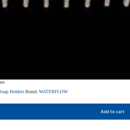
ass
Soap Holders
Brand:
WATERFLOW
Add to cart