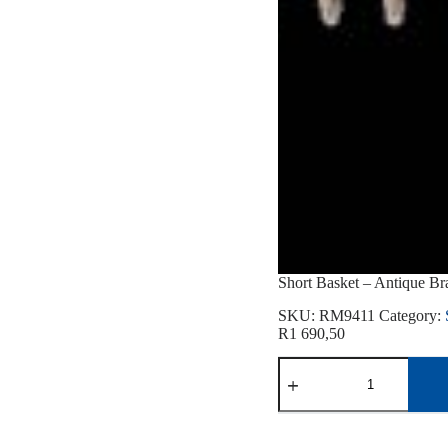
Short Basket – Antique Br
SKU:
RM9411
Category:
R
1 690,50
Short
Basket
-
Antique
Brass