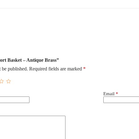
hort Basket – Antique Brass”
t be published.
Required fields are marked
*
Email
*