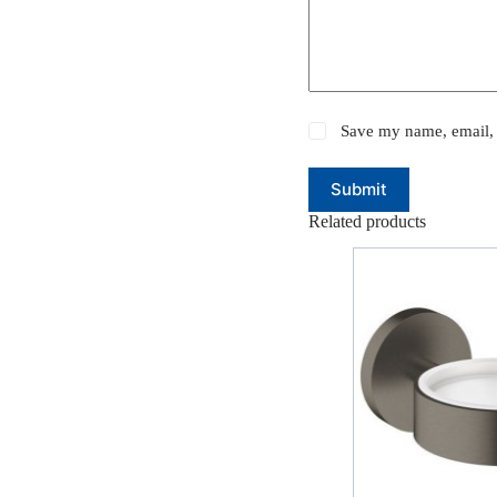
Save my name, email, 
Submit
Related products