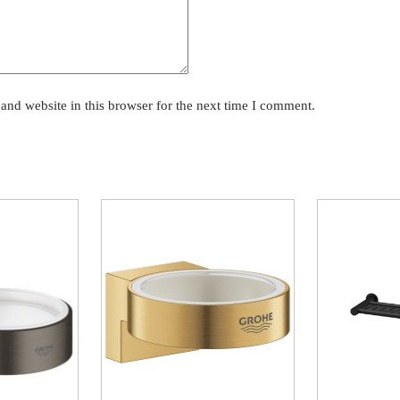
and website in this browser for the next time I comment.