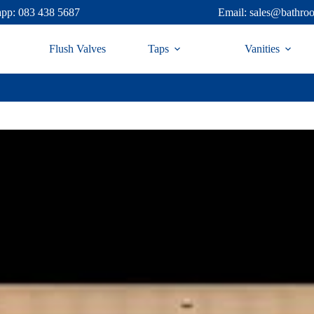
pp: 083 438 5687
Email: sales@bathro
Flush Valves
Taps
Vanities