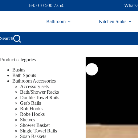
Skip
Tel: 010 500 7354
Whatsa
to
content
Bathroom
Kitchen Sinks
Search
Product categories
Basins
Bath Spouts
Bathroom Accessories
Accessory sets
Bath/Shower Racks
Double Towel Rails
Grab Rails
Rob Hooks
Robe Hooks
Shelves
Shower Basket
Single Towel Rails
Soap Baskets