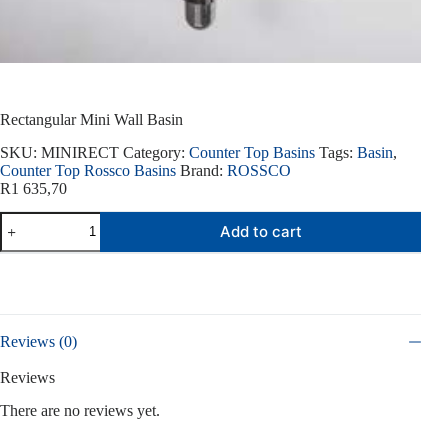
Rectangular Mini Wall Basin
SKU:
MINIRECT
Category:
Counter Top Basins
Tags:
Basin
,
Counter Top Rossco Basins
Brand:
ROSSCO
R
1 635,70
Rectangular
Add to cart
Mini
Wall
Basin
quantity
Reviews (0)
Reviews
There are no reviews yet.