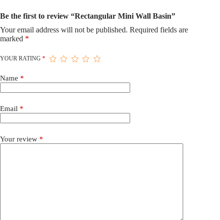
Be the first to review “Rectangular Mini Wall Basin”
Your email address will not be published.
Required fields are
marked
*
YOUR RATING
*
Name
*
Email
*
Your review
*