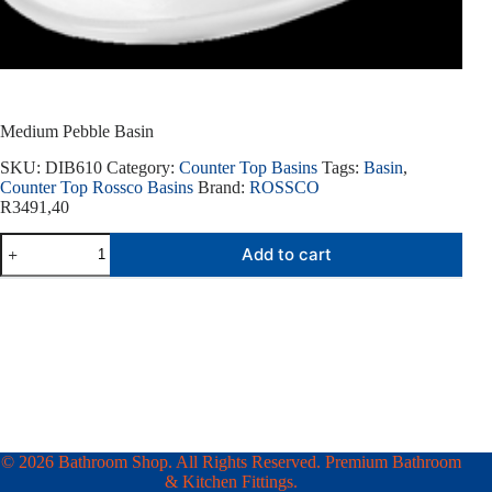
Medium Pebble Basin
SKU:
DIB610
Category:
Counter Top Basins
Tags:
Basin
,
Counter Top Rossco Basins
Brand:
ROSSCO
R
3491,40
Medium
Add to cart
Pebble
Basin
quantity
© 2026 Bathroom Shop. All Rights Reserved. Premium Bathroom
& Kitchen Fittings.