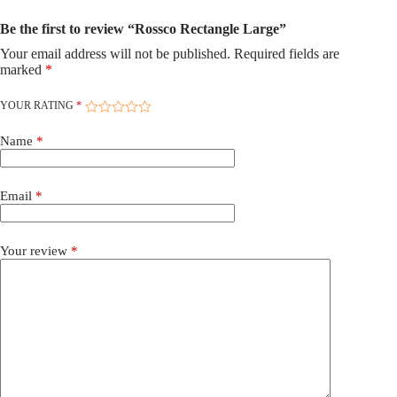
Be the first to review “Rossco Rectangle Large”
Your email address will not be published.
Required fields are
marked
*
YOUR RATING
*
Name
*
Email
*
Your review
*