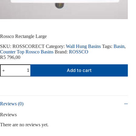
Rossco Rectangle Large
SKU:
ROSSCORECT
Category:
Wall Hung Basins
Tags:
Basin
,
Counter Top Rossco Basins
Brand:
ROSSCO
R
5 796,00
Rossco
Add to cart
Rectangle
Large
quantity
Reviews (0)
Reviews
There are no reviews yet.