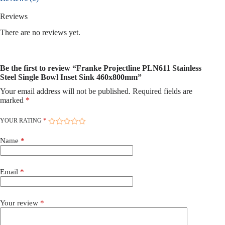
Sink
460x800mm
Reviews
quantity
There are no reviews yet.
Be the first to review “Franke Projectline PLN611 Stainless
Steel Single Bowl Inset Sink 460x800mm”
Your email address will not be published.
Required fields are
marked
*
YOUR RATING
*
Name
*
Email
*
Your review
*