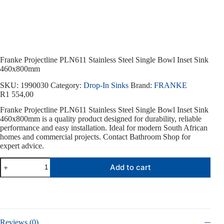
Franke Projectline PLN611 Stainless Steel Single Bowl Inset Sink
460x800mm
SKU:
1990030
Category:
Drop-In Sinks
Brand:
FRANKE
R
1 554,00
Franke Projectline PLN611 Stainless Steel Single Bowl Inset Sink
460x800mm is a quality product designed for durability, reliable
performance and easy installation. Ideal for modern South African
homes and commercial projects. Contact Bathroom Shop for
expert advice.
Franke
Add to cart
Projectline
PLN611
Stainless
Steel
Single
Bowl
Inset
Reviews (0)