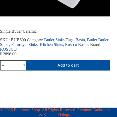
Single Butler Ceramic
SKU:
BUB600
Category:
Butler Sinks
Tags:
Basin
,
Butler Butler
Sinks
,
Farmstyle Sinks
,
Kitchen Sinks
,
Rossco Basins
Brand:
ROSSCO
R
2898,00
Single
Add to cart
Butler
Ceramic
quantity
© 2026 Bathroom Shop. All Rights Reserved. Premium Bathroom
& Kitchen Fittings.