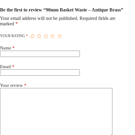
Be the first to review “90mm Basket Waste – Antique Brass”
Your email address will not be published.
Required fields are
marked
*
YOUR RATING
*
Name
*
Email
*
Your review
*