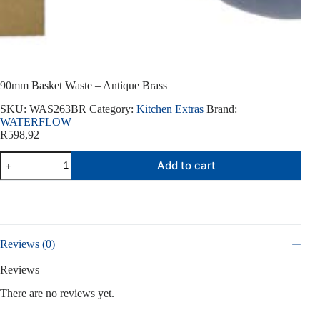
90mm Basket Waste – Antique Brass
SKU:
WAS263BR
Category:
Kitchen Extras
Brand:
WATERFLOW
R
598,92
90mm
Add to cart
Basket
Waste
-
Antique
Brass
quantity
Reviews (0)
Reviews
There are no reviews yet.