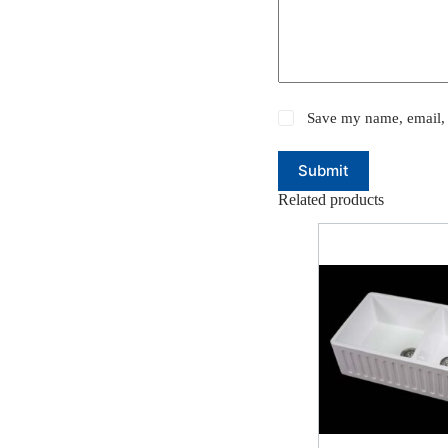
Save my name, email, 
Submit
Related products