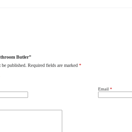
Bathroom Butler”
t be published.
Required fields are marked
*
Email
*