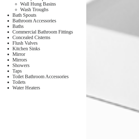
Wall Hung Basins
Wash Troughs
Bath Spouts
Bathroom Accessories
Baths
Commercial Bathroom Fittings
Concealed Cisterns
Flush Valves
Kitchen Sinks
Mirror
Mirrors
Showers
Taps
Toilet Bathroom Accessories
Toilets
Water Heaters