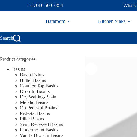
Skip
Tel: 010 500 7354
Whatsa
to
content
Bathroom
Kitchen Sinks
Search
Product categories
Basins
Basin Extras
Butler Basins
Counter Top Basins
Drop-In Basins
Dry Walling-Basin
Metalic Basins
On Pedestal Basins
Pedestal Basins
Pillar Basins
Semi Recessed Basins
Undermount Basins
Vanity Drop-In Basins