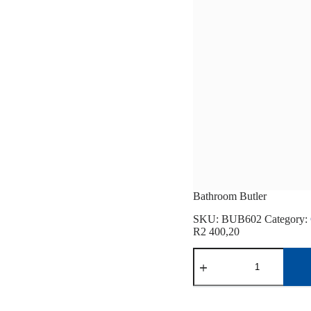
Bathroom Butler
SKU:
BUB602
Category:
R
2 400,20
Bathroom
Butler
quantity