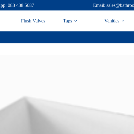
pp: 083 438 5687
Email: sales@bathro
Flush Valves
Taps
Vanities