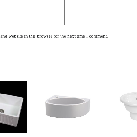
and website in this browser for the next time I comment.