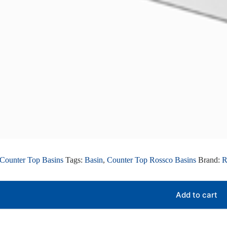
Counter Top Basins
Tags:
Basin
,
Counter Top Rossco Basins
Brand:
Add to cart