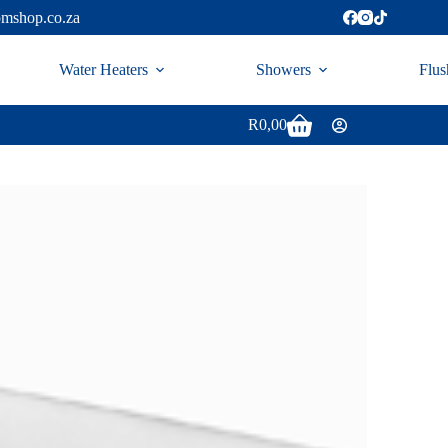
omshop.co.za
Water Heaters
Showers
Flus
R
0,00
Shopping
cart