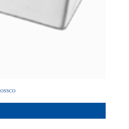
ROSSCO