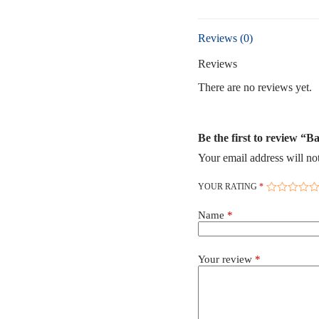
Reviews (0)
Reviews
There are no reviews yet.
Be the first to review “
Your email address will no
YOUR RATING
*
Name
*
Your review
*